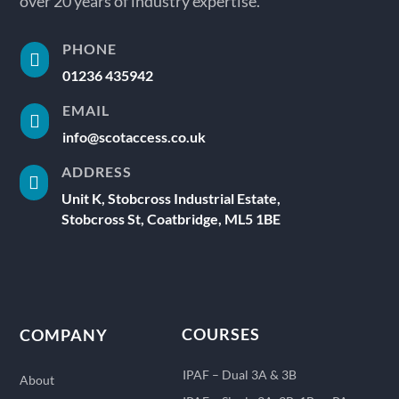
over 20 years of industry expertise.
PHONE

01236 435942
EMAIL

info@scotaccess.co.uk
ADDRESS

Unit K, Stobcross Industrial Estate,
Stobcross St, Coatbridge, ML5 1BE
COURSES
COMPANY
IPAF – Dual 3A & 3B
About