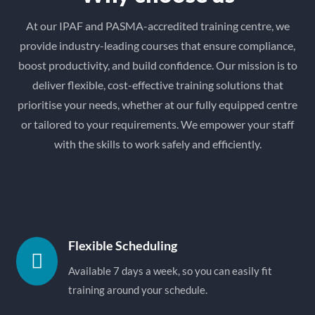
At our IPAF and PASMA-accredited training centre, we
provide industry-leading courses that ensure compliance,
boost productivity, and build confidence. Our mission is to
deliver flexible, cost-effective training solutions that
prioritise your needs, whether at our fully equipped centre
or tailored to your requirements. We empower your staff
with the skills to work safely and efficiently.
Flexible Scheduling

Available 7 days a week, so you can easily fit
training around your schedule.