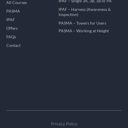
IPAF – Single 3A, 3B, 1B or PA
All Courses
IPAF – Harness (Awareness &
PASMA
Inspection)
IPAF
PASMA – Towers for Users
Offers
PASMA – Working at Height
FAQs
Contact
Privacy Policy