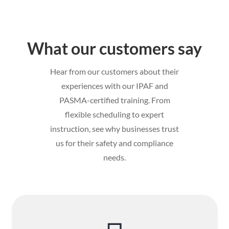
What our customers say
Hear from our customers about their
experiences with our IPAF and
PASMA-certified training. From
flexible scheduling to expert
instruction, see why businesses trust
us for their safety and compliance
needs.