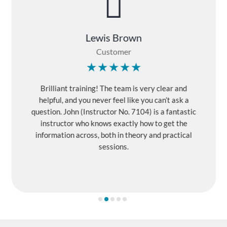

Lewis Brown
Customer
Brilliant training! The team is very clear and
helpful, and you never feel like you can’t ask a
question. John (Instructor No. 7104) is a fantastic
instructor who knows exactly how to get the
information across, both in theory and practical
sessions.