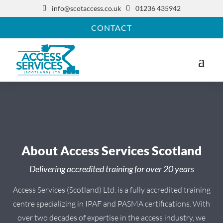
info@scotaccess.co.uk
01236 435942


CONTACT
About Access Services Scotland
Delivering accredited training for over 20 years
Access Services (Scotland) Ltd. is a fully accredited training
centre specializing in IPAF and PASMA certifications. With
over two decades of expertise in the access industry, we