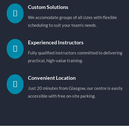
Custom Solutions

We accomodate groups of all sizes with flexible
scheduling to suit your team’s needs.
Experienced Instructors

Fully qualified instructors committed to delivering
practical, high-value training.
Convenient Location

Just 20 minutes from Glasgow, our centre is easily
accessible with free on-site parking.