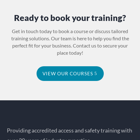
Ready to book your training?
Get in touch today to book a course or discuss tailored
training solutions. Our team is here to help you find the
perfect fit for your business. Contact us to secure your
place today!
VIEW OUR COURSES
Providing accredited access and safety training with