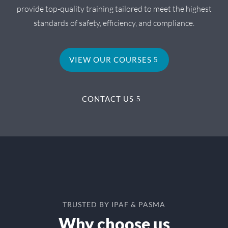
provide top-quality training tailored to meet the highest
standards of safety, efficiency, and compliance.
VIEW OUR COURSES
CONTACT US
TRUSTED BY IPAF & PASMA
Why choose us