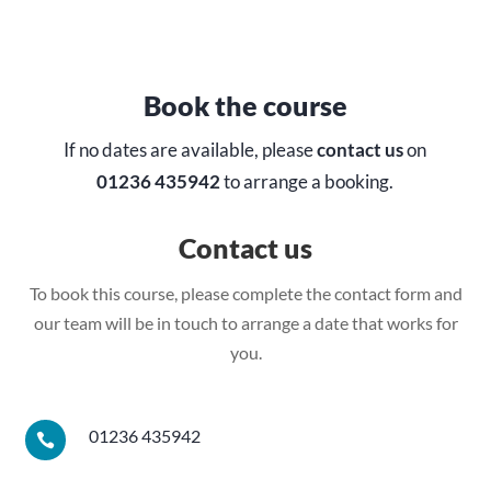
Book the course
If no dates are available, please
contact us
on
01236 435942
to arrange a booking.
Contact us
To book this course, please complete the contact form and
our team will be in touch to arrange a date that works for
you.
01236 435942
