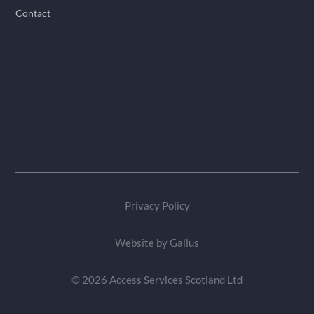
Contact
Privacy Policy
Website by
Gallus
© 2026 Access Services Scotland Ltd