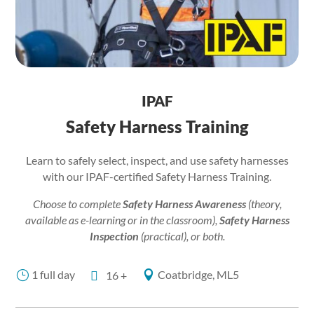
IPAF
Safety Harness Training
Learn to safely select, inspect, and use safety harnesses
with our IPAF-certified Safety Harness Training.
Choose to complete
Safety Harness Awareness
(theory,
available as e-learning or in the classroom),
Safety Harness
Inspection
(practical), or both.
1 full day
Coatbridge, ML5
}

16 +
