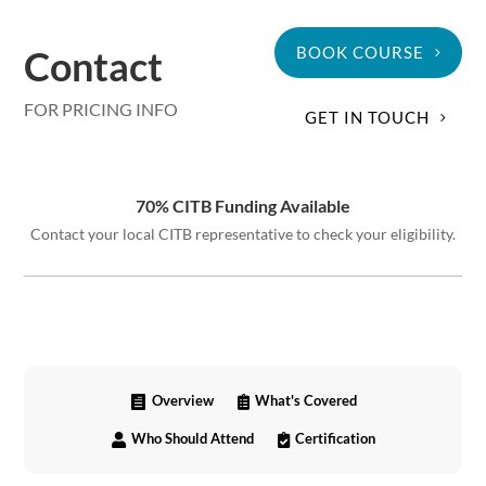
Contact
BOOK COURSE
FOR PRICING INFO
GET IN TOUCH
70% CITB Funding Available
Contact your local CITB representative to check your eligibility.
Overview
What's Covered


Who Should Attend
Certification

