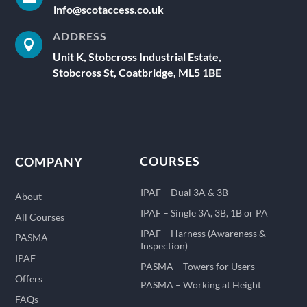
info@scotaccess.co.uk
ADDRESS

Unit K, Stobcross Industrial Estate,
Stobcross St, Coatbridge, ML5 1BE
COURSES
COMPANY
IPAF – Dual 3A & 3B
About
IPAF – Single 3A, 3B, 1B or PA
All Courses
IPAF – Harness (Awareness &
PASMA
Inspection)
IPAF
PASMA – Towers for Users
Offers
PASMA – Working at Height
FAQs