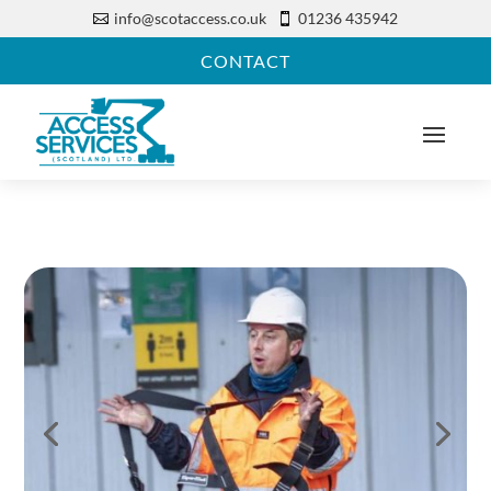
info@scotaccess.co.uk
01236 435942


CONTACT