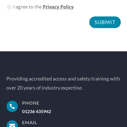
I agree to the
Privacy Policy
SUBMIT
Providing accredited access and safety training with
over 20 years of industry expertise.
PHONE

01236 435942
EMAIL
