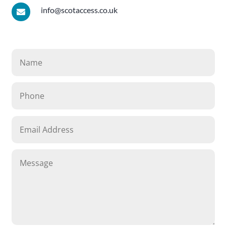
info@scotaccess.co.uk
